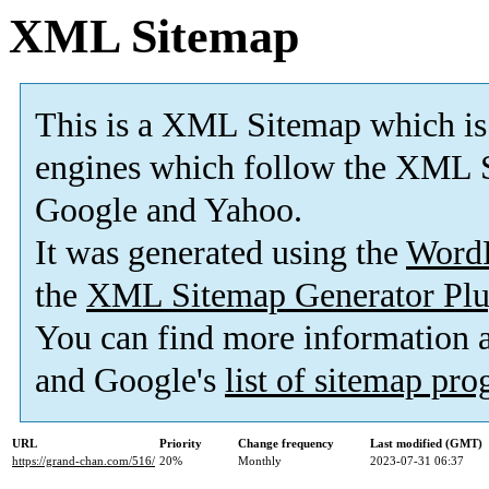
XML Sitemap
This is a XML Sitemap which is
engines which follow the XML S
Google and Yahoo.
It was generated using the
Word
the
XML Sitemap Generator Plu
You can find more information
and Google's
list of sitemap pr
URL
Priority
Change frequency
Last modified (GMT)
https://grand-chan.com/516/
20%
Monthly
2023-07-31 06:37