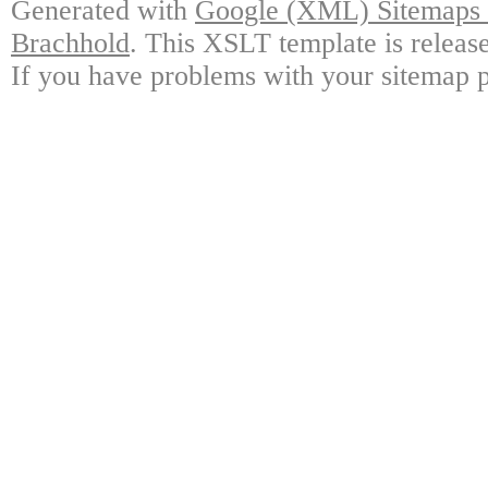
Generated with
Google (XML) Sitemaps G
Brachhold
. This XSLT template is releas
If you have problems with your sitemap p